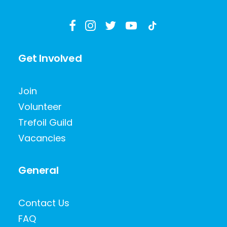
Get Involved
Join
Volunteer
Trefoil Guild
Vacancies
General
Contact Us
FAQ