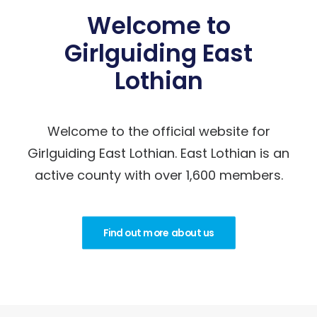
Welcome to
Girlguiding East
Lothian
Welcome to the official website for
Girlguiding East Lothian. East Lothian is an
active county with over 1,600 members.
Find out more about us