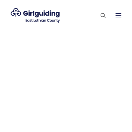
Membership Sections
Supporting Our Volunteers
Who’s Who
County Competitions
Trefoil Guild
Vacancies
Contact Us
Join Us