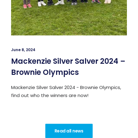
June 8, 2024
Mackenzie Silver Salver 2024 –
Brownie Olympics
Mackenzie Silver Salver 2024 - Brownie Olympics,
find out who the winners are now!
Read all news