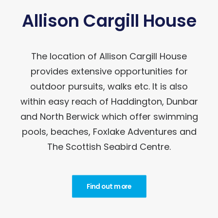
Allison Cargill House
The location of Allison Cargill House
provides extensive opportunities for
outdoor pursuits, walks etc. It is also
within easy reach of Haddington, Dunbar
and North Berwick which offer swimming
pools, beaches, Foxlake Adventures and
The Scottish Seabird Centre.
Find out more