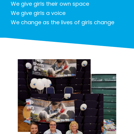
We give girls their own space
We give girls a voice
We change as the lives of girls change