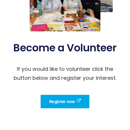
Become a Volunteer
If you would like to volunteer click the
button below and register your interest.
Register now