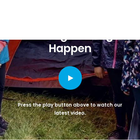
Making Guiding
Happen
Press the play button above to watch our
latest video.