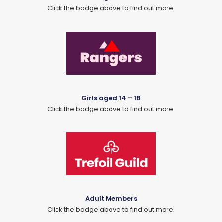
Click the badge above to find out more.
Girls aged 14 – 18
Click the badge above to find out more.
Adult Members
Click the badge above to find out more.