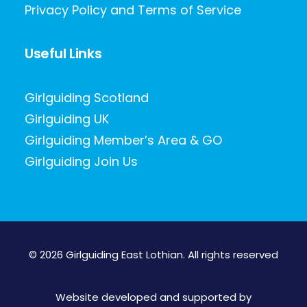
Privacy Policy and Terms of Service
Useful Links
Girlguiding Scotland
Girlguiding UK
Girlguiding Member’s Area & GO
Girlguiding Join Us
© 2026 Girlguiding East Lothian.
All rights reserved
Website developed and supported by