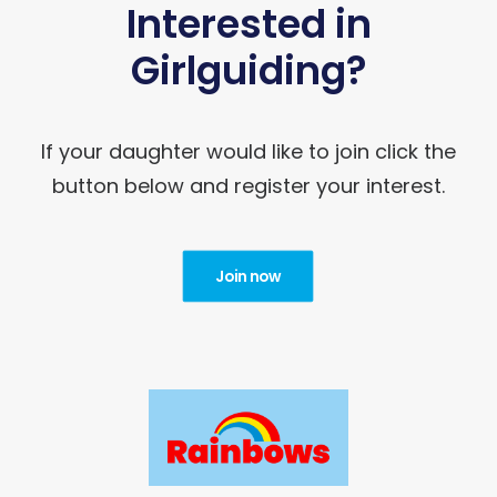
Interested in
Girlguiding?
If your daughter would like to join click the
button below and register your interest.
Join now