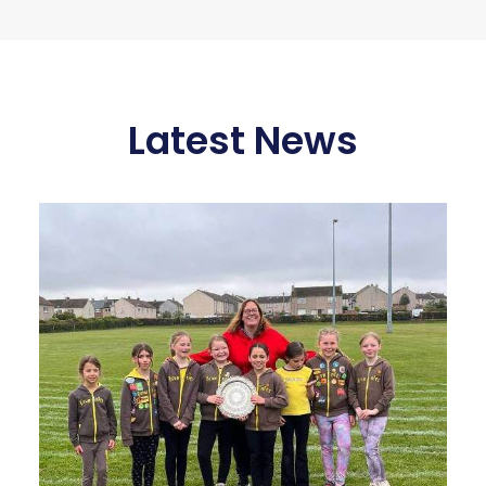
Latest News