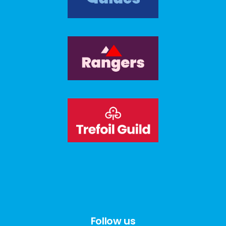
Follow us