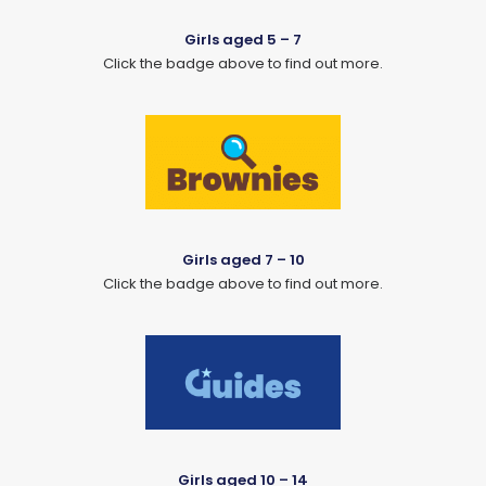
Girls aged 5 – 7
Click the badge above to find out more.
Girls aged 7 – 10
Click the badge above to find out more.
Girls aged 10 – 14