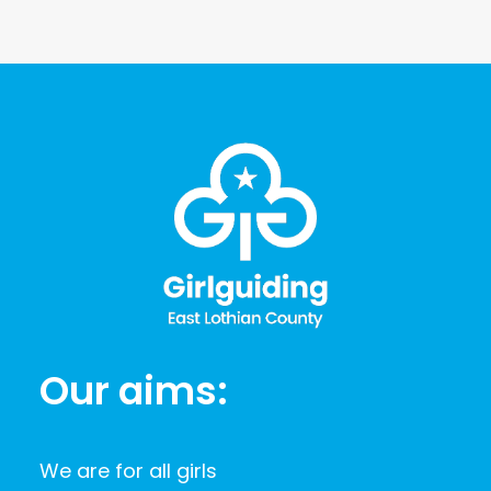
Our aims:
We are for all girls