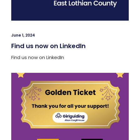
June 1, 2024
Find us now on LinkedIn
Find us now on LinkedIn