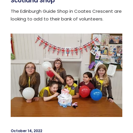
Scotland Shop
The Edinburgh Guide Shop in Coates Crescent are
looking to add to their bank of volunteers.
October 14, 2022