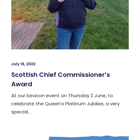
July 16, 2022
Scottish Chief Commissioner’s
Award
At our beacon event on Thursday 2 June, to
celebrate the Queen’s Platinum Jubilee, a very
special…