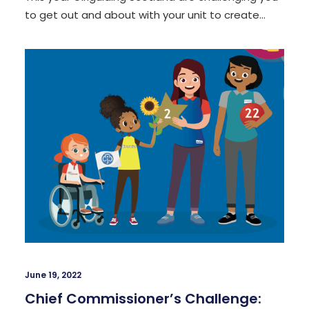
to get out and about with your unit to create…
June 19, 2022
Chief Commissioner’s Challenge: