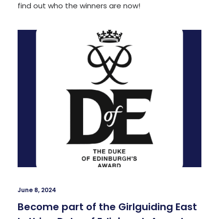
find out who the winners are now!
June 8, 2024
Become part of the Girlguiding East