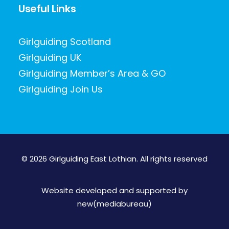
Useful Links
Girlguiding Scotland
Girlguiding UK
Girlguiding Member’s Area & GO
Girlguiding Join Us
© 2026 Girlguiding East Lothian.
All rights reserved
Website developed and supported by
new(mediabureau)