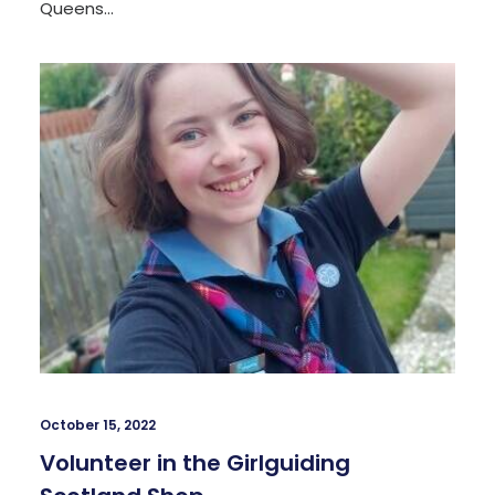
Queens…
October 15, 2022
Volunteer in the Girlguiding