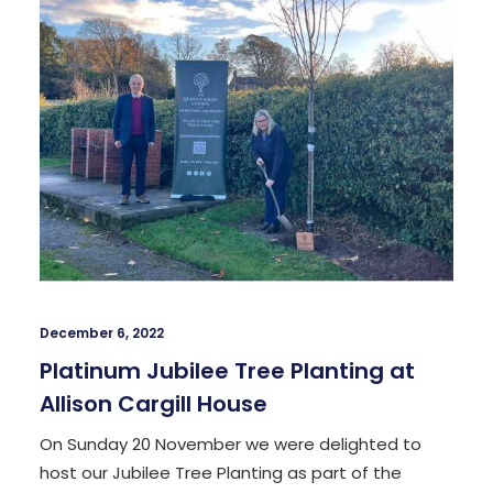
December 6, 2022
Platinum Jubilee Tree Planting at
Allison Cargill House
On Sunday 20 November we were delighted to
host our Jubilee Tree Planting as part of the