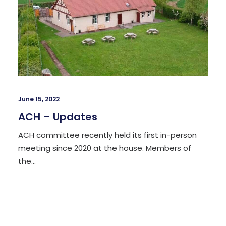
June 15, 2022
​​ACH – Updates
ACH committee recently held its first in-person
meeting since 2020 at the house. Members of
the…