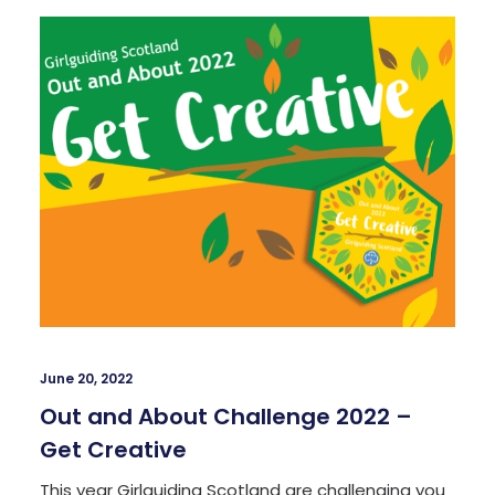
June 20, 2022
Out and About Challenge 2022 –
Get Creative
This year Girlguiding Scotland are challenging you