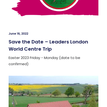
June 16, 2022
Save the Date – Leaders London
World Centre Trip
Easter 2023 Friday - Monday (date to be
confirmed)