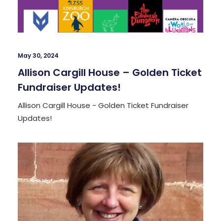
May 30, 2024
Allison Cargill House – Golden Ticket
Fundraiser Updates!
Allison Cargill House - Golden Ticket Fundraiser
Updates!