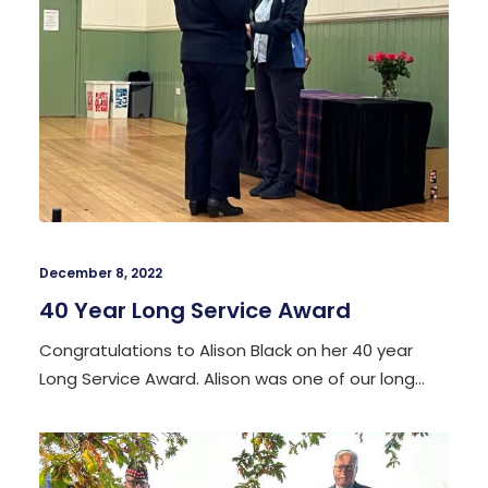
December 8, 2022
40 Year Long Service Award
Congratulations to Alison Black on her 40 year
Long Service Award. Alison was one of our long…