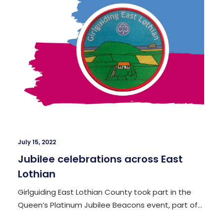
July 15, 2022
Jubilee celebrations across East
Lothian
Girlguiding East Lothian County took part in the
Queen’s Platinum Jubilee Beacons event, part of…