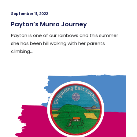
September 11, 2022
Payton’s Munro Journey
Payton is one of our rainbows and this summer
she has been hill walking with her parents
climbing…