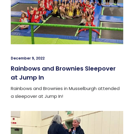
December 9, 2022
Rainbows and Brownies Sleepover
at Jump In
Rainbows and Brownies in Musselburgh attended
a sleepover at Jump In!