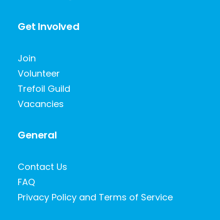
Get Involved
Join
Volunteer
Trefoil Guild
Vacancies
General
Contact Us
FAQ
Privacy Policy and Terms of Service