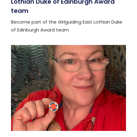
Lothian Duke of Edinburgh Award
team
Become part of the Girlguiding East Lothian Duke
of Edinburgh Award team