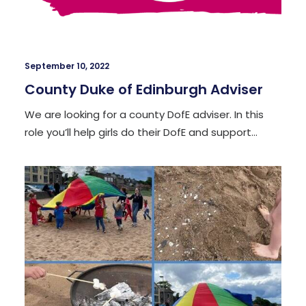
September 10, 2022
County Duke of Edinburgh Adviser
We are looking for a county DofE adviser. In this
role you’ll help girls do their DofE and support…