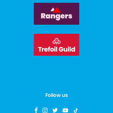
Follow us