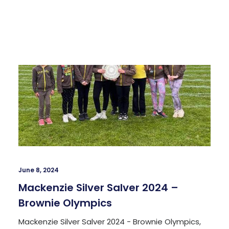
June 8, 2024
Mackenzie Silver Salver 2024 –
Brownie Olympics
Mackenzie Silver Salver 2024 - Brownie Olympics,