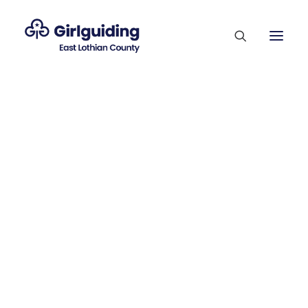
Membership Sections
Supporting Our Volunteers
Who’s Who
News
County Competitions
Trefoil Guild
Vacancies
Contact Us
Join Us