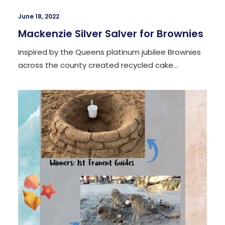
June 18, 2022
Mackenzie Silver Salver for Brownies
Inspired by the Queens platinum jubilee Brownies
across the county created recycled cake…