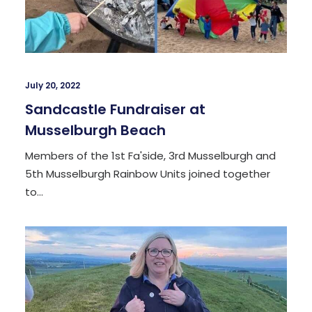
July 20, 2022
Sandcastle Fundraiser at
Musselburgh Beach
Members of the 1st Fa'side, 3rd Musselburgh and
5th Musselburgh Rainbow Units joined together
to…