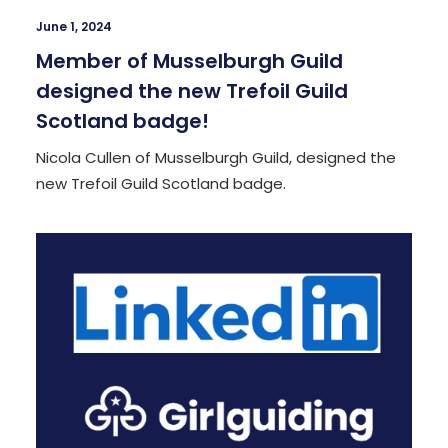
June 1, 2024
Member of Musselburgh Guild
designed the new Trefoil Guild
Scotland badge!
Nicola Cullen of Musselburgh Guild, designed the
new Trefoil Guild Scotland badge.