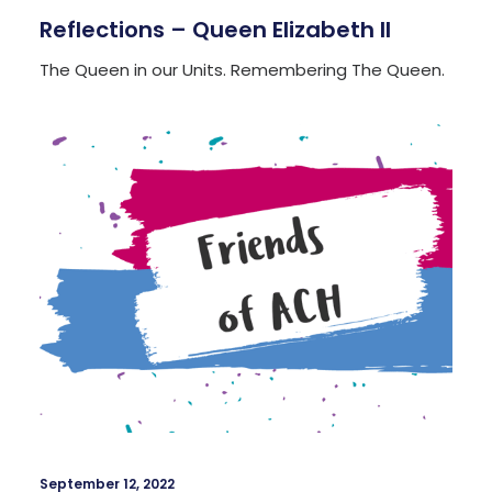
Reflections – Queen Elizabeth II
The Queen in our Units. Remembering The Queen.
September 12, 2022