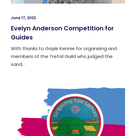
June 17, 2022
Evelyn Anderson Competition for
Guides
With thanks to Gayle Kennie for organising and
members of the Trefoil Guild who judged the
sand…