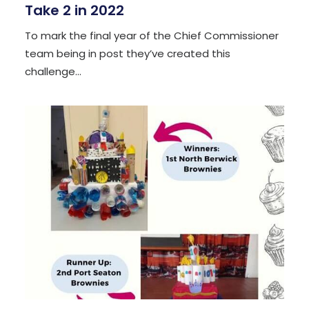
Take 2 in 2022
To mark the final year of the Chief Commissioner
team being in post they’ve created this
challenge…