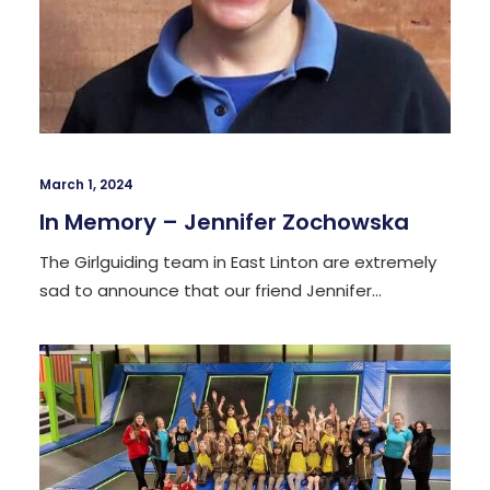
March 1, 2024
In Memory – Jennifer Zochowska
The Girlguiding team in East Linton are extremely
sad to announce that our friend Jennifer…