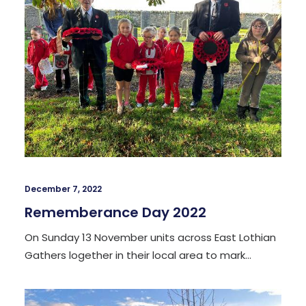
December 7, 2022
Rememberance Day 2022
On Sunday 13 November units across East Lothian
Gathers logether in their local area to mark…