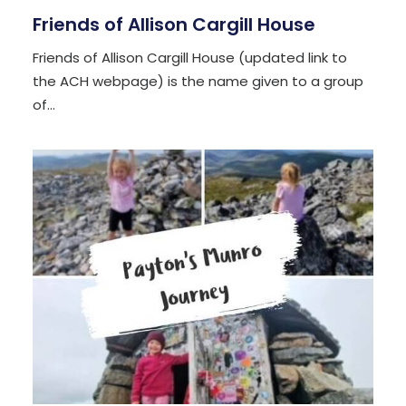
Friends of Allison Cargill House
Friends of Allison Cargill House (updated link to
the ACH webpage) is the name given to a group
of…