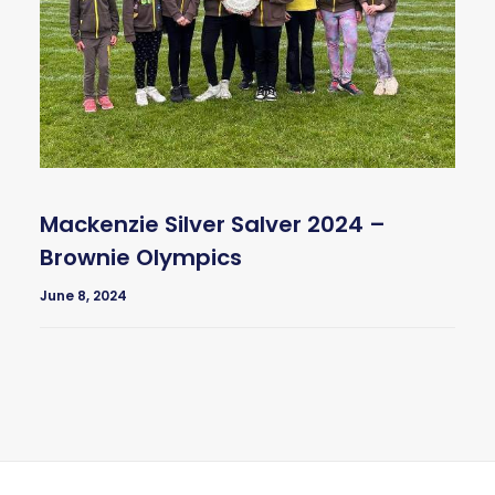
Mackenzie Silver Salver 2024 –
Brownie Olympics
June 8, 2024