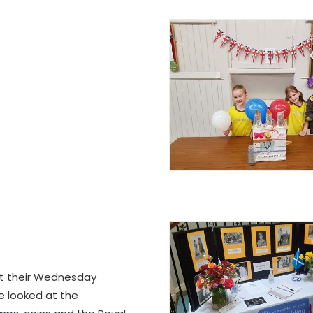
t their Wednesday
e looked at the