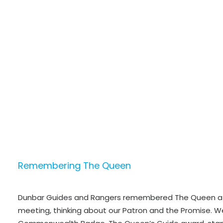
Remembering The Queen
Dunbar Guides and Rangers remembered The Queen a
meeting, thinking about our Patron and the Promise. W