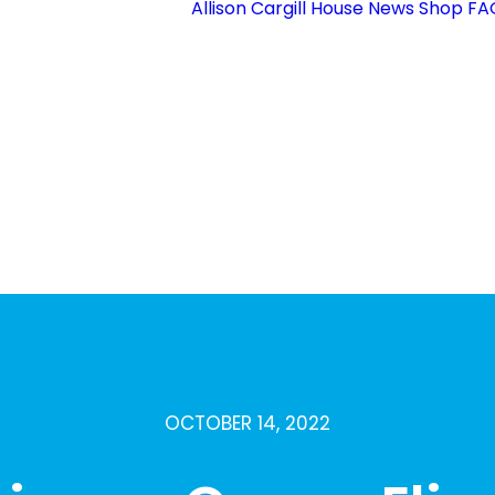
Allison Cargill House
News
Shop
FA
Membership
Sections
upporting Our
Volunteers
Who’s Who
County
Competitions
refoil Guild
Vacancies
Contact Us
OCTOBER 14, 2022