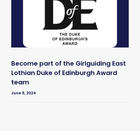
Become part of the Girlguiding East
Lothian Duke of Edinburgh Award
team
June 8, 2024