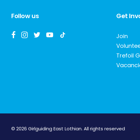
Follow us
Get Inv
Join
Volunte
Trefoil G
Vacanci
© 2026 Girlguiding East Lothian.
All rights reserved