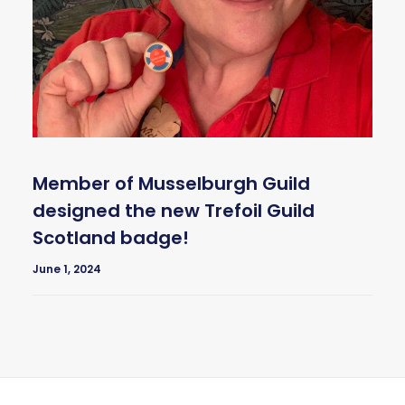
Member of Musselburgh Guild
designed the new Trefoil Guild
Scotland badge!
June 1, 2024