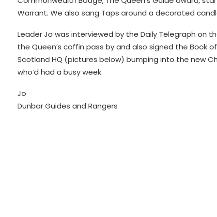
Commonwealth Badge, The Queen’s Guide award, stamp
Warrant. We also sang Taps around a decorated candl
Leader Jo was interviewed by the Daily Telegraph on th
the Queen’s coffin pass by and also signed the Book of
Scotland HQ (pictures below) bumping into the new Chi
who’d had a busy week.
Jo
Dunbar Guides and Rangers