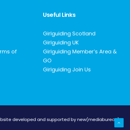
Useful Links
Girlguiding Scotland
Girlguiding UK
erms of
Girlguiding Member’s Area &
GO
Girlguiding Join Us
bsite developed and supported by new(mediabureau)