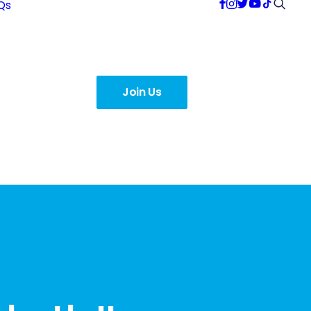
Qs
Join Us