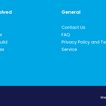
olved
General
Contact Us
er
FAQ
uild
Privacy Policy and T
es
Service
We