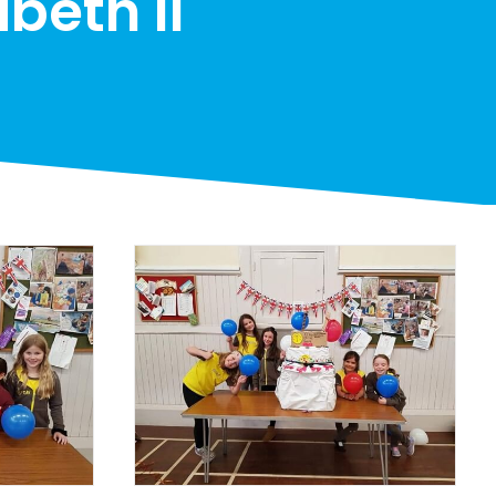
beth II