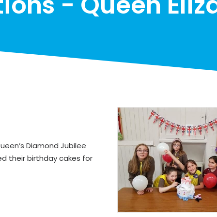
tions - Queen Eliza
 Queen’s Diamond Jubilee
d their birthday cakes for