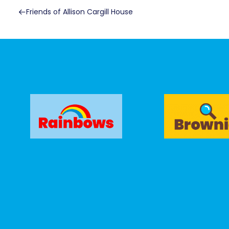
Friends of Allison Cargill House