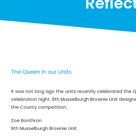
Reflec
The Queen in our Units
It was not long ago the units recently celebrated the
celebration night. 9th Musselburgh Brownie Unit designe
the County competition.
Zoe Bonthron
9th Musselburgh Brownie Unit