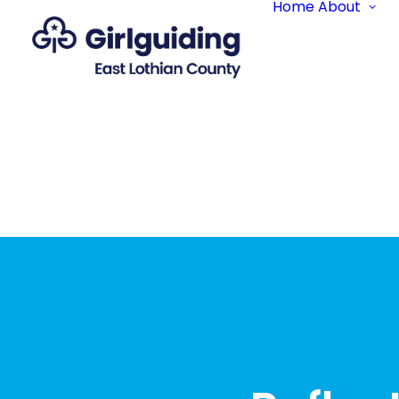
Home
About
S
T