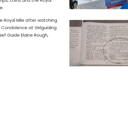
s, coins and the Royal
e.
e Royal Mile after watching
 Condolence at Girlguiding
ef Guide Elaine Rough,