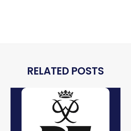
RELATED POSTS