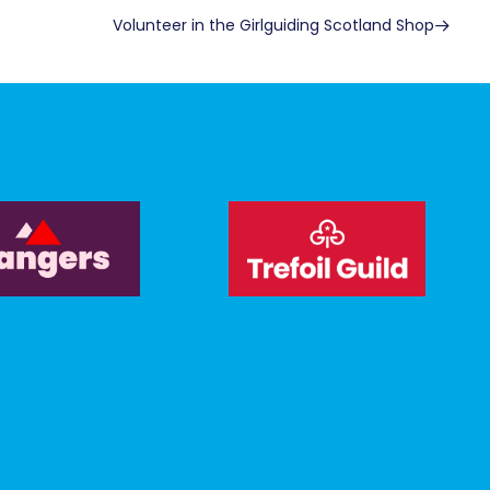
Volunteer in the Girlguiding Scotland Shop