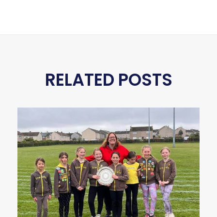
RELATED POSTS