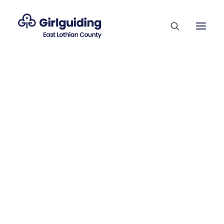
Membership Sections
Supporting Our Volunteers
Who’s Who
SEPTEMBER 11, 2022
County Competitions
Trefoil Guild
Payton's Munro
Vacancies
Journey
Contact Us
Join Us