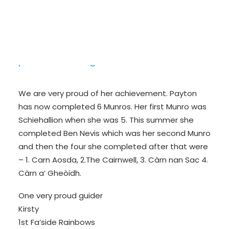
Payton is one of our rainbows and this
summer she has been hill walking with her
parents climbing lots of Munro’s and hills.
We are very proud of her achievement. Payton
has now completed 6 Munros. Her first Munro was
Schiehallion when she was 5. This summer she
completed Ben Nevis which was her second Munro
and then the four she completed after that were
– 1. Carn Aosda, 2.The Cairnwell, 3. Càrn nan Sac 4.
Càrn a’ Gheòidh.
One very proud guider
Kirsty
1st Fa’side Rainbows