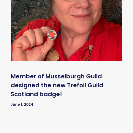
Member of Musselburgh Guild
designed the new Trefoil Guild
Scotland badge!
June 1, 2024