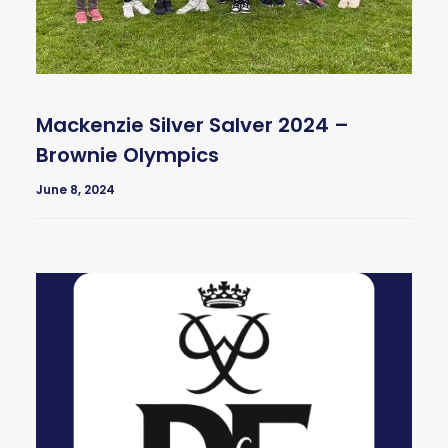
Mackenzie Silver Salver 2024 –
Brownie Olympics
June 8, 2024