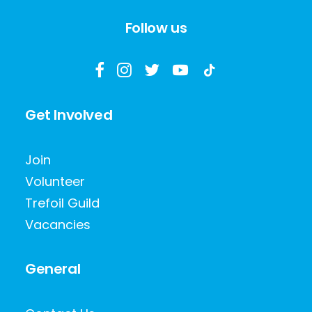
Follow us
Get Involved
Join
Volunteer
Trefoil Guild
Vacancies
General