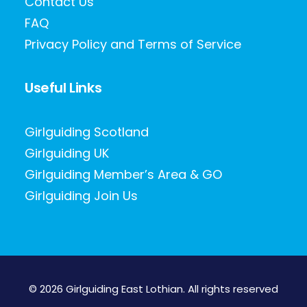
Contact Us
FAQ
Privacy Policy and Terms of Service
Useful Links
Girlguiding Scotland
Girlguiding UK
Girlguiding Member’s Area & GO
Girlguiding Join Us
© 2026 Girlguiding East Lothian.
All rights reserved