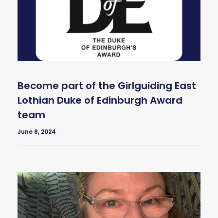
Become part of the Girlguiding East
Lothian Duke of Edinburgh Award
team
June 8, 2024